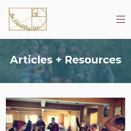
Articles + Resources