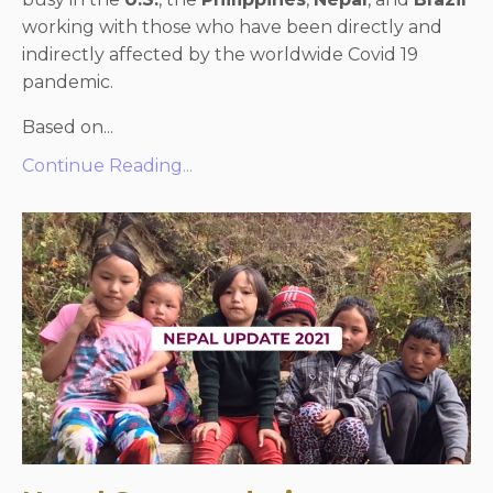
working with those who have been directly and
indirectly affected by the worldwide Covid 19
pandemic.
Based on...
Continue Reading...