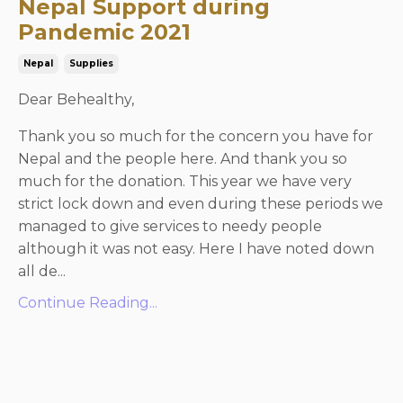
Nepal Support during
Pandemic 2021
Nepal
Supplies
Dear Behealthy,
Thank you so much for the concern you have for
Nepal and the people here. And thank you so
much for the donation. This year we have very
strict lock down and even during these periods we
managed to give services to needy people
although it was not easy. Here I have noted down
all de...
Continue Reading...