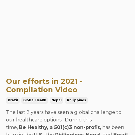
Our efforts in 2021 -
Compilation Video
Brazil
Global Health
Nepal
Philippines
The last 2 years have seen a global challenge to
our healthcare options. During this
time,
Be Healthy, a 501(c)3 non-profit,
has been
busy in the
U.S.
, the
Philippines
,
Nepal
, and
Brazil