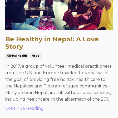
Be Healthy in Nepal: A Love
Story
Global Health
Nepal
In 2017, a group of volunteer medical practitioners
from the U.S. and Europe traveled to Nepal with
the goal of providing free holistic health care to
the Nepalese and Tibetan refugee communities.
Many areas in Nepal are still without basic services,
including healthcare, in the aftermath of the 201...
Continue Reading...