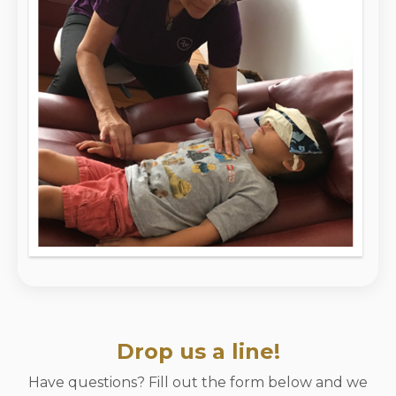
Drop us a line!
Have questions? Fill out the form below and we