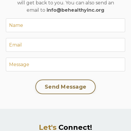
will get back to you. You can also send an
email to
info@behealthyinc.org
Send Message
Let's
Connect!