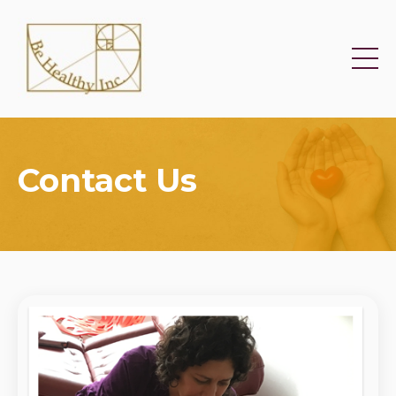
Contact Us