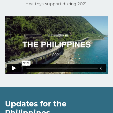
Healthy's support during 2021.
Updates for the
Philippines