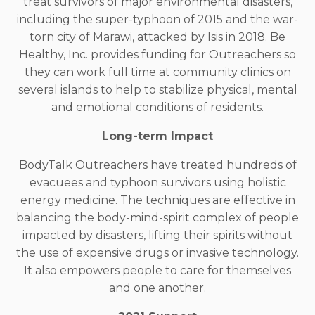
treat survivors of major environmental disasters,
including the super-typhoon of 2015 and the war-
torn city of Marawi, attacked by Isis in 2018. Be
Healthy, Inc. provides funding for Outreachers so
they can work full time at community clinics on
several islands to help to stabilize physical, mental
and emotional conditions of residents.
Long-term Impact
BodyTalk Outreachers have treated hundreds of
evacuees and typhoon survivors using holistic
energy medicine. The techniques are effective in
balancing the body-mind-spirit complex of people
impacted by disasters, lifting their spirits without
the use of expensive drugs or invasive technology.
It also empowers people to care for themselves
and one another.