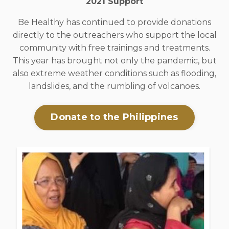
2021 Support
Be Healthy has continued to provide donations
directly to the outreachers who support the local
community with free trainings and treatments.
This year has brought not only the pandemic, but
also extreme weather conditions such as flooding,
landslides, and the rumbling of volcanoes.
Donate to the Philippines