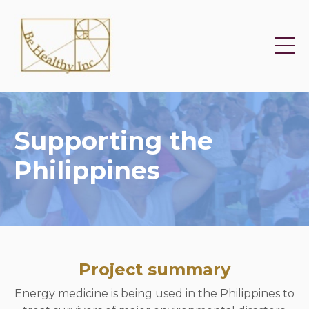
Supporting the
Philippines
Project summary
Energy medicine is being used in the Philippines to