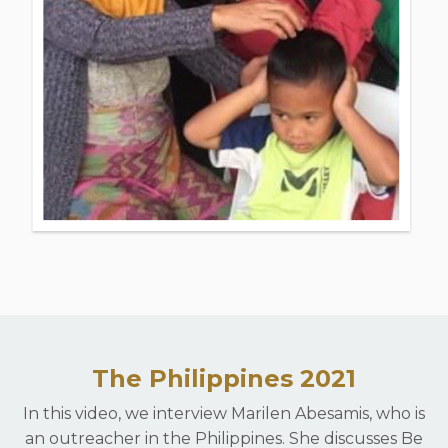
The Philippines 2021
In this video, we interview Marilen Abesamis, who is
an outreacher in the Philippines. She discusses Be